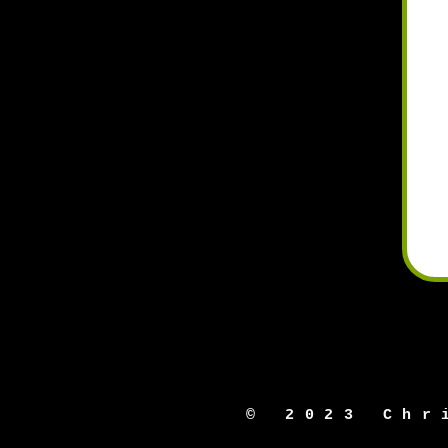
© 2023 Chr